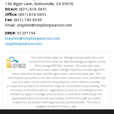
140 Algen Lane, Watsonville, CA 95076
Direct:
(831) 818-0651
Office:
(831) 818-0651
Fax:
(831) 740-8349
Email:: stephen@stephenpearson.com
DRE#:
01201194
stephen@stephenpearson.com
stephenpearson.com
The real estate data for listings marked with this icon
comes from the Internet Data Exchange program of the
MLSListings(TM) MLS system. This web site may
reference real estate listing(s) held by a brokerage firm
other than the broker and/or agent who owns this web site. The
information provided is for the consumer's personal, non-commercial
use and may not be used for any purpose other than to identify
prospective properties consumer may be interested in purchasing. The
accuracy of all information, regardless of source, including but not
limited to square footage and lot sizes, is deemed reliable but not
guaranteed and should be personally verified through personal
inspection by and/or with appropriate professionals. This site is
updated at least 4 times a day.
Copyright © MLSListings Inc. 2026. All rights reserved