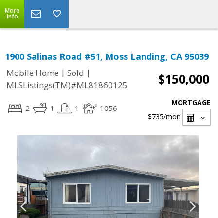
More
Info
1900 Salinas Road #51, Moss Landing, CA 95039
|
|
Mobile Home
Sold
$150,000
MLSListings(TM)#ML81860125
MORTGAGE
2
1
1
1056
$735
/mon