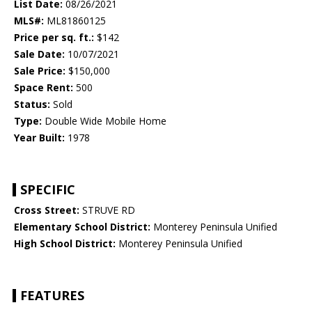
List Date:
08/26/2021
MLS#:
ML81860125
Price per sq. ft.:
$142
Sale Date:
10/07/2021
Sale Price:
$150,000
Space Rent:
500
Status:
Sold
Type:
Double Wide Mobile Home
Year Built:
1978
SPECIFIC
Cross Street:
STRUVE RD
Elementary School District:
Monterey Peninsula Unified
High School District:
Monterey Peninsula Unified
FEATURES