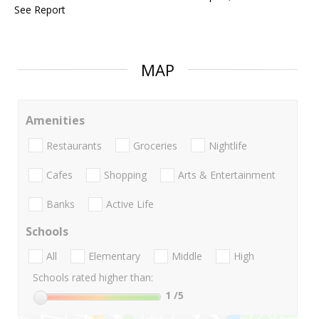
See Report
MAP
Amenities
Restaurants
Groceries
Nightlife
Cafes
Shopping
Arts & Entertainment
Banks
Active Life
Schools
All
Elementary
Middle
High
Schools rated higher than:
1
/5