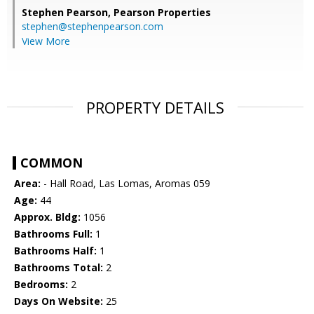
Stephen Pearson,
Pearson Properties
stephen@stephenpearson.com
View More
PROPERTY DETAILS
COMMON
Area:
- Hall Road, Las Lomas, Aromas 059
Age:
44
Approx. Bldg:
1056
Bathrooms Full:
1
Bathrooms Half:
1
Bathrooms Total:
2
Bedrooms:
2
Days On Website:
25