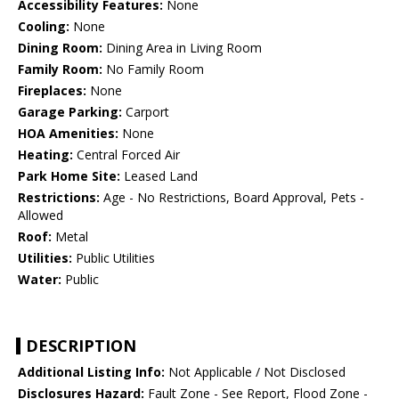
Accessibility Features:
None
Cooling:
None
Dining Room:
Dining Area in Living Room
Family Room:
No Family Room
Fireplaces:
None
Garage Parking:
Carport
HOA Amenities:
None
Heating:
Central Forced Air
Park Home Site:
Leased Land
Restrictions:
Age - No Restrictions, Board Approval, Pets -
Allowed
Roof:
Metal
Utilities:
Public Utilities
Water:
Public
DESCRIPTION
Additional Listing Info:
Not Applicable / Not Disclosed
Disclosures Hazard:
Fault Zone - See Report, Flood Zone -