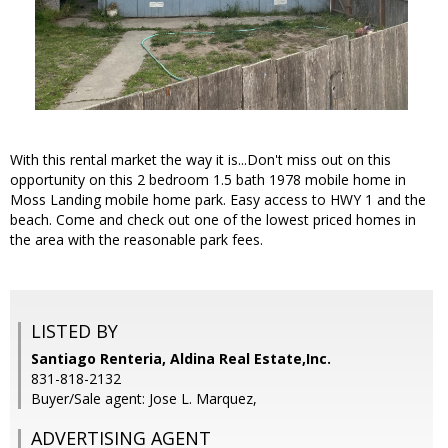
With this rental market the way it is...Don't miss out on this
opportunity on this 2 bedroom 1.5 bath 1978 mobile home in
Moss Landing mobile home park. Easy access to HWY 1 and the
beach. Come and check out one of the lowest priced homes in
the area with the reasonable park fees.
LISTED BY
Santiago Renteria, Aldina Real Estate,Inc.
831-818-2132
Buyer/Sale agent: Jose L. Marquez,
ADVERTISING AGENT