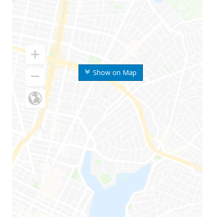
Show on Map