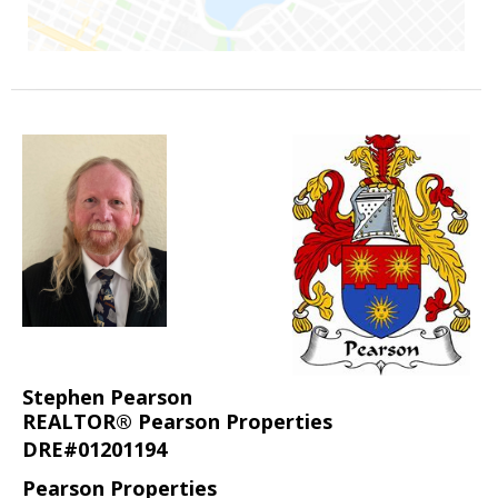
Stephen Pearson
REALTOR® Pearson Properties
DRE#01201194
Pearson Properties