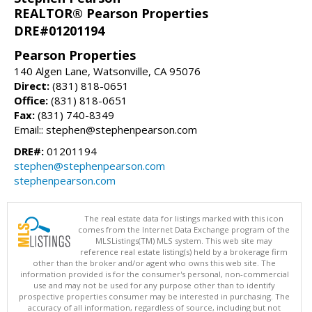
REALTOR® Pearson Properties
DRE#01201194
Pearson Properties
140 Algen Lane, Watsonville, CA 95076
Direct:
(831) 818-0651
Office:
(831) 818-0651
Fax:
(831) 740-8349
Email:: stephen@stephenpearson.com
DRE#:
01201194
stephen@stephenpearson.com
stephenpearson.com
The real estate data for listings marked with this icon
comes from the Internet Data Exchange program of the
MLSListings(TM) MLS system. This web site may
reference real estate listing(s) held by a brokerage firm
other than the broker and/or agent who owns this web site. The
information provided is for the consumer's personal, non-commercial
use and may not be used for any purpose other than to identify
prospective properties consumer may be interested in purchasing. The
accuracy of all information, regardless of source, including but not