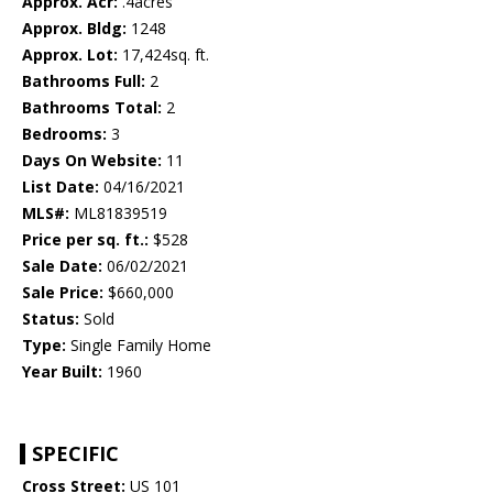
Approx. Acr:
.4acres
Approx. Bldg:
1248
Approx. Lot:
17,424sq. ft.
Bathrooms Full:
2
Bathrooms Total:
2
Bedrooms:
3
Days On Website:
11
List Date:
04/16/2021
MLS#:
ML81839519
Price per sq. ft.:
$528
Sale Date:
06/02/2021
Sale Price:
$660,000
Status:
Sold
Type:
Single Family Home
Year Built:
1960
SPECIFIC
Cross Street:
US 101