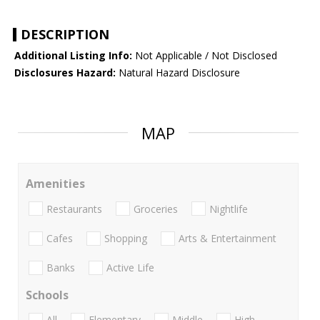
DESCRIPTION
Additional Listing Info:
Not Applicable / Not Disclosed
Disclosures Hazard:
Natural Hazard Disclosure
MAP
Amenities
Restaurants
Groceries
Nightlife
Cafes
Shopping
Arts & Entertainment
Banks
Active Life
Schools
All
Elementary
Middle
High