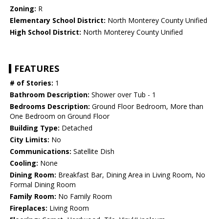
Zoning:
R
Elementary School District:
North Monterey County Unified
High School District:
North Monterey County Unified
FEATURES
# of Stories:
1
Bathroom Description:
Shower over Tub - 1
Bedrooms Description:
Ground Floor Bedroom, More than
One Bedroom on Ground Floor
Building Type:
Detached
City Limits:
No
Communications:
Satellite Dish
Cooling:
None
Dining Room:
Breakfast Bar, Dining Area in Living Room, No
Formal Dining Room
Family Room:
No Family Room
Fireplaces:
Living Room