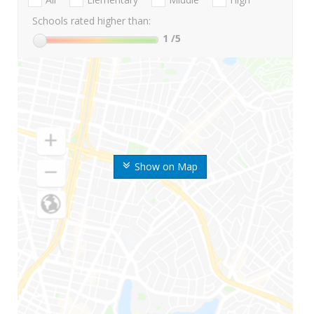
Schools rated higher than:
1
/5
Show on Map