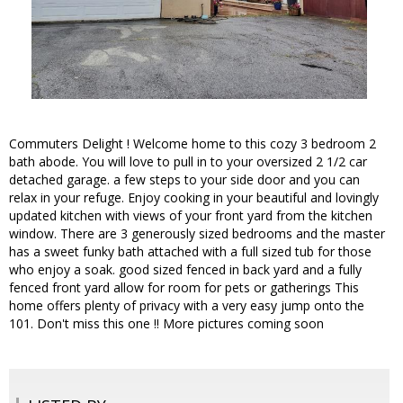
Commuters Delight ! Welcome home to this cozy 3 bedroom 2
bath abode. You will love to pull in to your oversized 2 1/2 car
detached garage. a few steps to your side door and you can
relax in your refuge. Enjoy cooking in your beautiful and lovingly
updated kitchen with views of your front yard from the kitchen
window. There are 3 generously sized bedrooms and the master
has a sweet funky bath attached with a full sized tub for those
who enjoy a soak. good sized fenced in back yard and a fully
fenced front yard allow for room for pets or gatherings This
home offers plenty of privacy with a very easy jump onto the
101. Don't miss this one !! More pictures coming soon