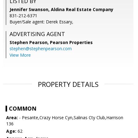
LISTED BY
Jennifer Swanson, Aldina Real Estate Company
831-212-6371
Buyer/Sale agent: Derek Essary,
ADVERTISING AGENT
Stephen Pearson,
Pearson Properties
stephen@stephenpearson.com
View More
PROPERTY DETAILS
COMMON
Area:
- Pesante,Crazy Horse Cyn,Salinas Cty Club,Harrison
136
Age:
62