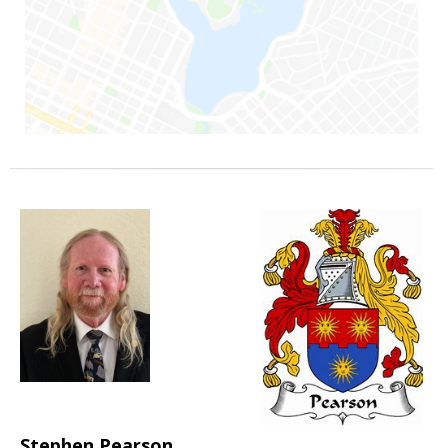
Stephen Pearson