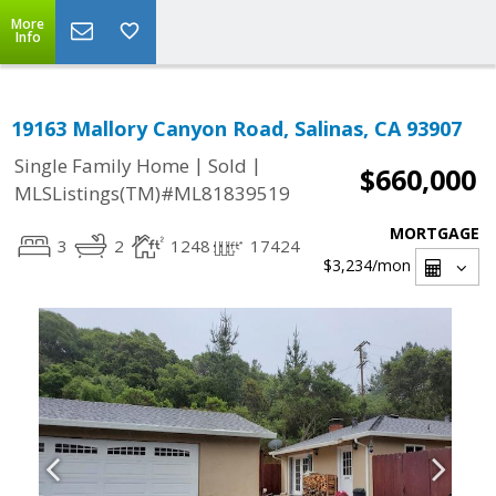
More
Info
19163 Mallory Canyon Road, Salinas, CA 93907
|
|
Single Family Home
Sold
$660,000
MLSListings(TM)#ML81839519
MORTGAGE
3
2
1248
17424
$3,234
/mon