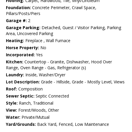
Flooring:
Carpet, Hardwood, Tile, Vinyl/Linoleum
Foundation:
Concrete Perimeter, Crawl Space,
Pillars/Posts/Piers
Garage #:
2
Garage Parking:
Detached, Guest / Visitor Parking, Parking
Area, Uncovered Parking
Heating:
Fireplace , Wall Furnace
Horse Property:
No
Incorporated:
Yes
Kitchen:
Countertop - Granite, Dishwasher, Hood Over
Range, Oven Range - Gas, Refrigerator (s)
Laundry:
Inside, Washer/Dryer
Lot Description:
Grade - Hillside, Grade - Mostly Level, Views
Roof:
Composition
Sewer Septic:
Septic Connected
Style:
Ranch, Traditional
View:
Forest/Woods, Other
Water:
Private/Mutual
Yard/Grounds:
Back Yard, Fenced, Low Maintenance