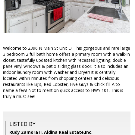
Welcome to 2396 N Main St Unit D! This gorgeous and rare large
3 bedroom 2 full bath home offers a primary room with a walk-in
closet, tastefully updated kitchen with recessed lighting, double
pane vinyl windows & patio sliding glass door. It also includes an
indoor laundry room with Washer and Dryer! It is centrally
located within minutes from shopping centers and delicious
restaurants like BJ's, Red Lobster, Five Guys & Chick-fill-A to
name a few! Not to mention quick access to HWY 101. This is
truly a must see!
LISTED BY
Rudy Zamora II, Aldina Real Estate,Inc.