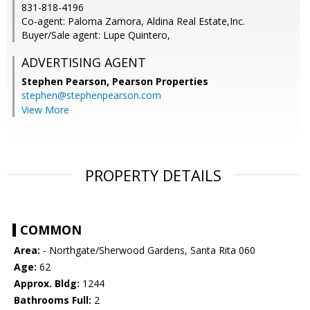
831-818-4196
Co-agent: Paloma Zamora, Aldina Real Estate,Inc.
Buyer/Sale agent: Lupe Quintero,
ADVERTISING AGENT
Stephen Pearson,
Pearson Properties
stephen@stephenpearson.com
View More
PROPERTY DETAILS
COMMON
Area:
- Northgate/Sherwood Gardens, Santa Rita 060
Age:
62
Approx. Bldg:
1244
Bathrooms Full:
2