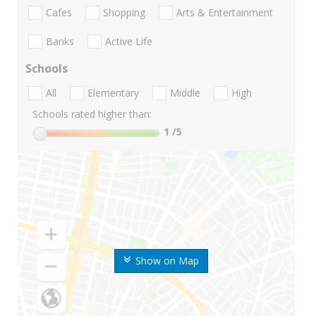
Cafes
Shopping
Arts & Entertainment
Banks
Active Life
Schools
All
Elementary
Middle
High
Schools rated higher than:
1
/5
Show on Map