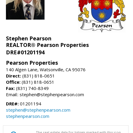
Stephen Pearson
REALTOR® Pearson Properties
DRE#01201194
Pearson Properties
140 Algen Lane, Watsonville, CA 95076
Direct:
(831) 818-0651
Office:
(831) 818-0651
Fax:
(831) 740-8349
Email:: stephen@stephenpearson.com
DRE#:
01201194
stephen@stephenpearson.com
stephenpearson.com
The real estate data for listings marked with this icon