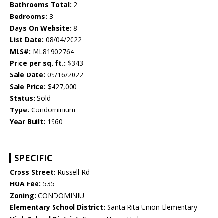
Bathrooms Total:
2
Bedrooms:
3
Days On Website:
8
List Date:
08/04/2022
MLS#:
ML81902764
Price per sq. ft.:
$343
Sale Date:
09/16/2022
Sale Price:
$427,000
Status:
Sold
Type:
Condominium
Year Built:
1960
SPECIFIC
Cross Street:
Russell Rd
HOA Fee:
535
Zoning:
CONDOMINIU
Elementary School District:
Santa Rita Union Elementary