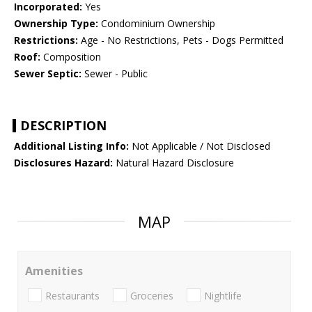
Incorporated:
Yes
Ownership Type:
Condominium Ownership
Restrictions:
Age - No Restrictions, Pets - Dogs Permitted
Roof:
Composition
Sewer Septic:
Sewer - Public
DESCRIPTION
Additional Listing Info:
Not Applicable / Not Disclosed
Disclosures Hazard:
Natural Hazard Disclosure
MAP
Amenities
Restaurants
Groceries
Nightlife