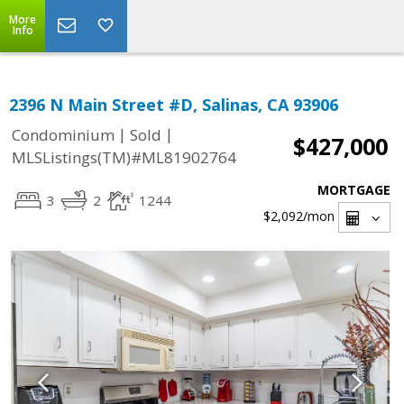
More
Info
2396 N Main Street #D, Salinas, CA 93906
|
|
Condominium
Sold
$427,000
MLSListings(TM)#ML81902764
MORTGAGE
3
2
1244
$2,092
/mon