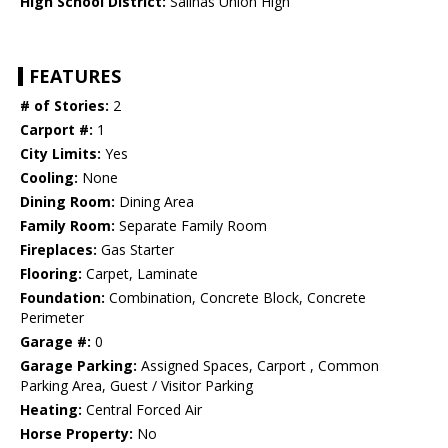
High School District:
Salinas Union High
FEATURES
# of Stories:
2
Carport #:
1
City Limits:
Yes
Cooling:
None
Dining Room:
Dining Area
Family Room:
Separate Family Room
Fireplaces:
Gas Starter
Flooring:
Carpet, Laminate
Foundation:
Combination, Concrete Block, Concrete
Perimeter
Garage #:
0
Garage Parking:
Assigned Spaces, Carport , Common
Parking Area, Guest / Visitor Parking
Heating:
Central Forced Air
Horse Property:
No