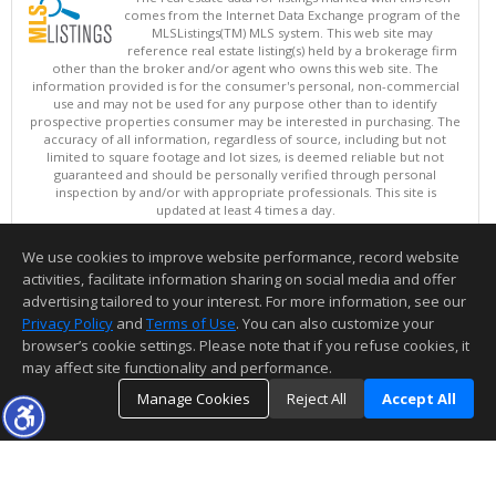
comes from the Internet Data Exchange program of the
MLSListings(TM) MLS system. This web site may
reference real estate listing(s) held by a brokerage firm
other than the broker and/or agent who owns this web site. The
information provided is for the consumer's personal, non-commercial
use and may not be used for any purpose other than to identify
prospective properties consumer may be interested in purchasing. The
accuracy of all information, regardless of source, including but not
limited to square footage and lot sizes, is deemed reliable but not
guaranteed and should be personally verified through personal
inspection by and/or with appropriate professionals. This site is
updated at least 4 times a day.
Copyright © MLSListings Inc. 2026. All rights reserved
We use cookies to improve website performance, record website
This content last updated on 08/08/2026 11:52 PM.
activities, facilitate information sharing on social media and offer
Information deemed reliable but not guaranteed to be accurate.
advertising tailored to your interest. For more information, see our
Privacy Policy
and
Terms of Use
. You can also customize your
browser’s cookie settings. Please note that if you refuse cookies, it
may affect site functionality and performance.
Manage Cookies
Reject All
Accept All
TOP
DETAILS
MAP