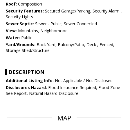
Roof:
Composition
Security Features:
Secured Garage/Parking, Security Alarm ,
Security Lights
Sewer Septic:
Sewer - Public, Sewer Connected
View:
Mountains, Neighborhood
Water:
Public
Yard/Grounds:
Back Yard, Balcony/Patio, Deck , Fenced,
Storage Shed/Structure
DESCRIPTION
Additional Listing Info:
Not Applicable / Not Disclosed
Disclosures Hazard:
Flood Insurance Required, Flood Zone -
See Report, Natural Hazard Disclosure
MAP