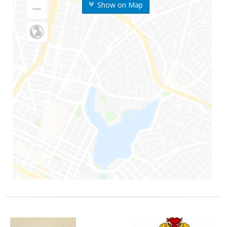
Show on Map