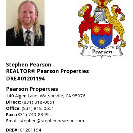
Stephen Pearson
REALTOR® Pearson Properties
DRE#01201194
Pearson Properties
140 Algen Lane, Watsonville, CA 95076
Direct:
(831) 818-0651
Office:
(831) 818-0651
Fax:
(831) 740-8349
Email:: stephen@stephenpearson.com
DRE#:
01201194