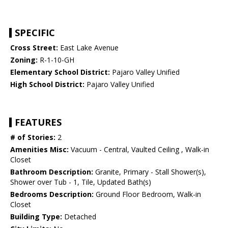
SPECIFIC
Cross Street:
East Lake Avenue
Zoning:
R-1-10-GH
Elementary School District:
Pajaro Valley Unified
High School District:
Pajaro Valley Unified
FEATURES
# of Stories:
2
Amenities Misc:
Vacuum - Central, Vaulted Ceiling , Walk-in
Closet
Bathroom Description:
Granite, Primary - Stall Shower(s),
Shower over Tub - 1, Tile, Updated Bath(s)
Bedrooms Description:
Ground Floor Bedroom, Walk-in
Closet
Building Type:
Detached