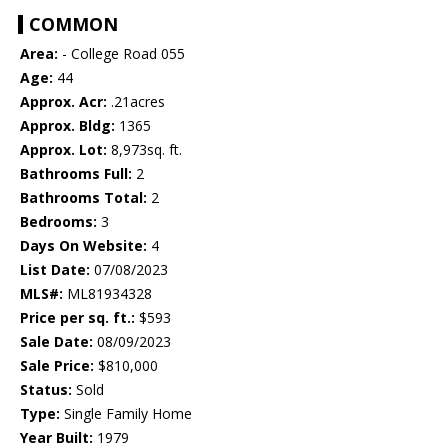
COMMON
Area:
- College Road 055
Age:
44
Approx. Acr:
.21acres
Approx. Bldg:
1365
Approx. Lot:
8,973sq. ft.
Bathrooms Full:
2
Bathrooms Total:
2
Bedrooms:
3
Days On Website:
4
List Date:
07/08/2023
MLS#:
ML81934328
Price per sq. ft.:
$593
Sale Date:
08/09/2023
Sale Price:
$810,000
Status:
Sold
Type:
Single Family Home
Year Built:
1979