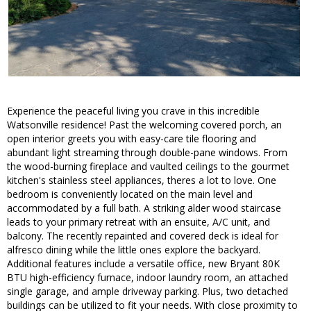
Experience the peaceful living you crave in this incredible
Watsonville residence! Past the welcoming covered porch, an
open interior greets you with easy-care tile flooring and
abundant light streaming through double-pane windows. From
the wood-burning fireplace and vaulted ceilings to the gourmet
kitchen's stainless steel appliances, theres a lot to love. One
bedroom is conveniently located on the main level and
accommodated by a full bath. A striking alder wood staircase
leads to your primary retreat with an ensuite, A/C unit, and
balcony. The recently repainted and covered deck is ideal for
alfresco dining while the little ones explore the backyard.
Additional features include a versatile office, new Bryant 80K
BTU high-efficiency furnace, indoor laundry room, an attached
single garage, and ample driveway parking. Plus, two detached
buildings can be utilized to fit your needs. With close proximity to