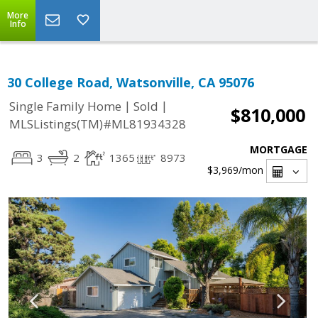
More
Info
30 College Road, Watsonville, CA 95076
|
|
Single Family Home
Sold
$810,000
MLSListings(TM)#ML81934328
MORTGAGE
3
2
1365
8973
$3,969
/mon