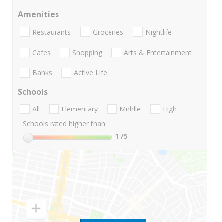
Amenities
Restaurants
Groceries
Nightlife
Cafes
Shopping
Arts & Entertainment
Banks
Active Life
Schools
All
Elementary
Middle
High
Schools rated higher than:
1
/5