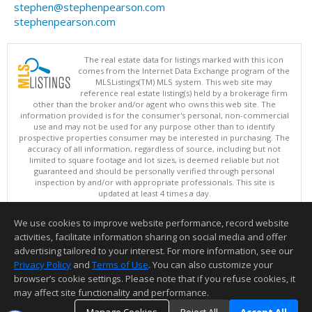
stephen@stephenpearson.com
stephenpearson.com
The real estate data for listings marked with this icon
comes from the Internet Data Exchange program of the
MLSListings(TM) MLS system. This web site may
reference real estate listing(s) held by a brokerage firm
other than the broker and/or agent who owns this web site. The
information provided is for the consumer's personal, non-commercial
use and may not be used for any purpose other than to identify
prospective properties consumer may be interested in purchasing. The
accuracy of all information, regardless of source, including but not
limited to square footage and lot sizes, is deemed reliable but not
guaranteed and should be personally verified through personal
inspection by and/or with appropriate professionals. This site is
updated at least 4 times a day.
Copyright © MLSListings Inc. 2026. All rights reserved
We use cookies to improve website performance, record website
This content last updated on 08/09/2026 09:37 PM.
activities, facilitate information sharing on social media and offer
Information deemed reliable but not guaranteed to be accurate.
advertising tailored to your interest. For more information, see our
Privacy Policy
and
Terms of Use
. You can also customize your
browser’s cookie settings. Please note that if you refuse cookies, it
may affect site functionality and performance.