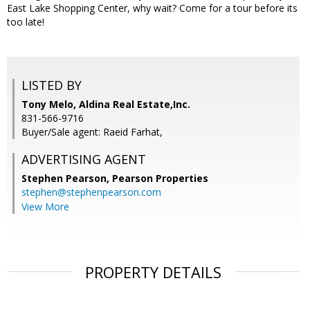
East Lake Shopping Center, why wait? Come for a tour before its
too late!
LISTED BY
Tony Melo, Aldina Real Estate,Inc.
831-566-9716
Buyer/Sale agent: Raeid Farhat,
ADVERTISING AGENT
Stephen Pearson,
Pearson Properties
stephen@stephenpearson.com
View More
PROPERTY DETAILS