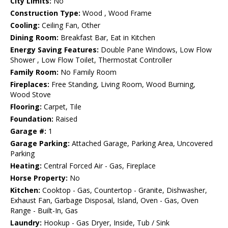
City Limits:
No
Construction Type:
Wood , Wood Frame
Cooling:
Ceiling Fan, Other
Dining Room:
Breakfast Bar, Eat in Kitchen
Energy Saving Features:
Double Pane Windows, Low Flow
Shower , Low Flow Toilet, Thermostat Controller
Family Room:
No Family Room
Fireplaces:
Free Standing, Living Room, Wood Burning,
Wood Stove
Flooring:
Carpet, Tile
Foundation:
Raised
Garage #:
1
Garage Parking:
Attached Garage, Parking Area, Uncovered
Parking
Heating:
Central Forced Air - Gas, Fireplace
Horse Property:
No
Kitchen:
Cooktop - Gas, Countertop - Granite, Dishwasher,
Exhaust Fan, Garbage Disposal, Island, Oven - Gas, Oven
Range - Built-In, Gas
Laundry:
Hookup - Gas Dryer, Inside, Tub / Sink