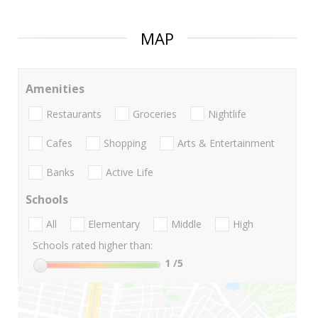
MAP
Amenities
Restaurants
Groceries
Nightlife
Cafes
Shopping
Arts & Entertainment
Banks
Active Life
Schools
All
Elementary
Middle
High
Schools rated higher than:
1
/5