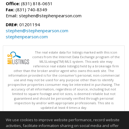
Office:
(831) 818-0651
Fax:
(831) 740-8349
Email:: stephen@stephenpearson.com
DRE#:
01201194
stephen@stephenpearson.com
stephenpearson.com
The real estate data for listings marked with this icon
comes from the Internet Data Exchange program of the
MLSListings(TM) MLS system. This web site may
reference real estate listing(s) held by a brokerage firm
other than the broker and/or agent who owns this web site. The
information provided is for the consumer's personal, non-commercial
use and may not be used for any purpose other than to identify
prospective properties consumer may be interested in purchasing. The
accuracy of all information, regardless of source, including but not
limited to square footage and lot sizes, is deemed reliable but not
guaranteed and should be personally verified through personal
inspection by and/or with appropriate professionals. This site is
updated at least 4 times a day.
Copyright © MLSListings Inc. 2026. All rights reserved
We use cookies to improve website performance, record website
This content last updated on 08/05/2026 11:51 PM.
activities, facilitate information sharing on social media and offer