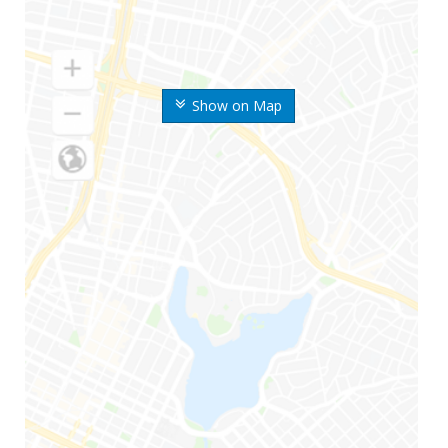
Show on Map