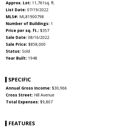
Approx. Lot:
11,761sq. ft.
List Date:
07/19/2022
MLS#:
ML81900798
Number of Buildings:
1
Price per sq. ft.:
$357
Sale Date:
08/16/2022
Sale Price:
$858,000
Status:
Sold
Year Built:
1948
SPECIFIC
Annual Gross Income:
$30,966
Cross Street:
Hill Avenue
Total Expenses:
$9,807
FEATURES