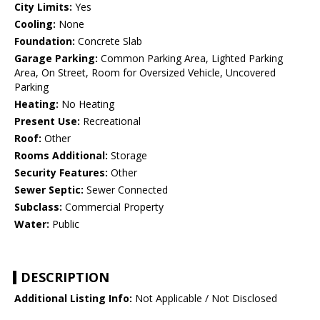
City Limits:
Yes
Cooling:
None
Foundation:
Concrete Slab
Garage Parking:
Common Parking Area, Lighted Parking
Area, On Street, Room for Oversized Vehicle, Uncovered
Parking
Heating:
No Heating
Present Use:
Recreational
Roof:
Other
Rooms Additional:
Storage
Security Features:
Other
Sewer Septic:
Sewer Connected
Subclass:
Commercial Property
Water:
Public
DESCRIPTION
Additional Listing Info:
Not Applicable / Not Disclosed