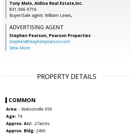
Tony Melo, Aldina Real Estate,Inc.
831-566-9716
Buyer/Sale agent: William Lewis,
ADVERTISING AGENT
Stephen Pearson,
Pearson Properties
stephen@stephenpearson.com
View More
PROPERTY DETAILS
COMMON
Area:
- Watsonville 056
Age:
74
Approx. Acr:
.27acres
Approx. Bldg:
2400