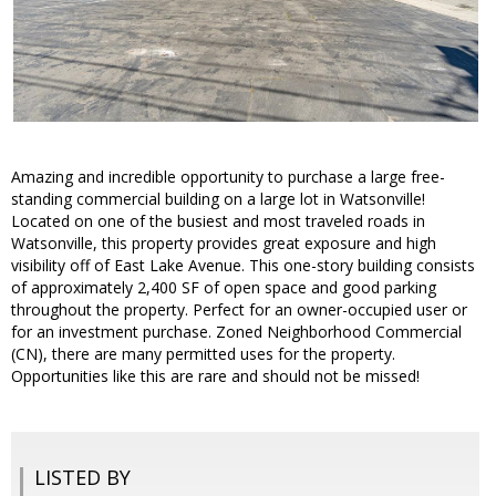
Amazing and incredible opportunity to purchase a large free-
standing commercial building on a large lot in Watsonville!
Located on one of the busiest and most traveled roads in
Watsonville, this property provides great exposure and high
visibility off of East Lake Avenue. This one-story building consists
of approximately 2,400 SF of open space and good parking
throughout the property. Perfect for an owner-occupied user or
for an investment purchase. Zoned Neighborhood Commercial
(CN), there are many permitted uses for the property.
Opportunities like this are rare and should not be missed!
LISTED BY