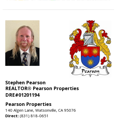
Stephen Pearson
REALTOR® Pearson Properties
DRE#01201194
Pearson Properties
140 Algen Lane, Watsonville, CA 95076
Direct:
(831) 818-0651