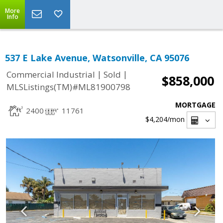
More
Info
537 E Lake Avenue, Watsonville, CA 95076
|
|
Commercial Industrial
Sold
$858,000
MLSListings(TM)#ML81900798
MORTGAGE
2400
11761
$4,204
/mon