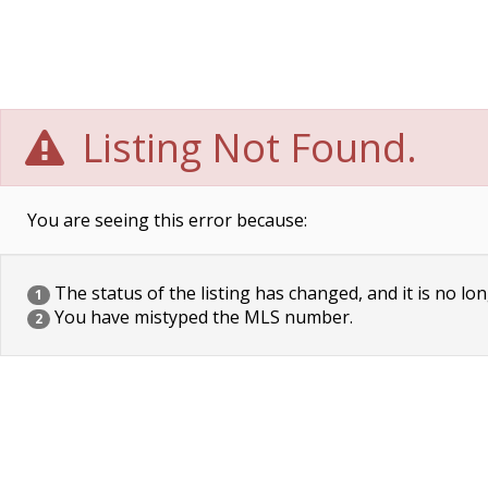
Listing Not Found.
You are seeing this error because:
The status of the listing has changed, and it is no lon
1
You have mistyped the MLS number.
2