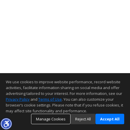
We use cookies to improve website performance, record website
activities, facilitate information sharing on social media and offer
advertising tailored to your interest. For more information, see our
Privacy Policy
and
Terms of Use
. You can also customize your
browser’s cookie settings. Please note that if you refuse cookies, it
may affect site functionality and performance.
Manage Cookies
Reject All
Accept All