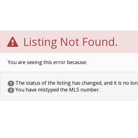
Listing Not Found.
You are seeing this error because:
The status of the listing has changed, and it is no lon
1
You have mistyped the MLS number.
2