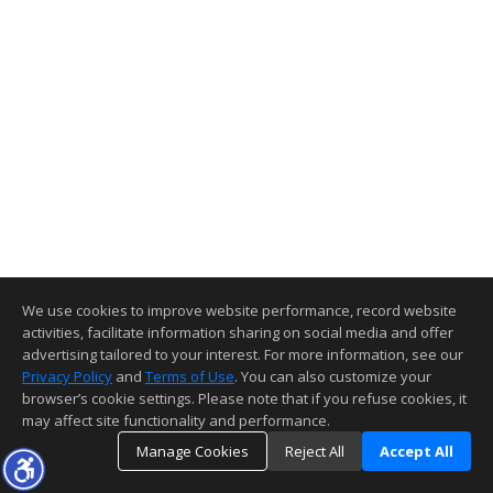
We use cookies to improve website performance, record website
activities, facilitate information sharing on social media and offer
advertising tailored to your interest. For more information, see our
Privacy Policy
and
Terms of Use
. You can also customize your
browser’s cookie settings. Please note that if you refuse cookies, it
may affect site functionality and performance.
Manage Cookies
Reject All
Accept All