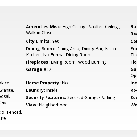
Amenities Misc:
High Ceiling , Vaulted Ceiling ,
Ba
Walk-in Closet
Be
City Limits:
Yes
Co
Dining Room:
Dining Area, Dining Bar, Eat in
En
Kitchen, No Formal Dining Room
The
Fireplaces:
Living Room, Wood Burning
Flo
Garage #:
2
Ga
Ope
place
Horse Property:
No
In
ranite,
Laundry:
Inside
Ro
osal,
Security Features:
Secured Garage/Parking
Se
Gas
View:
Neighborhood
Wa
io, Fenced,
ure