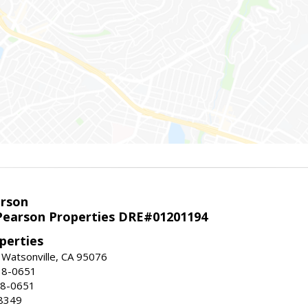
arson
earson Properties DRE#01201194
perties
 Watsonville, CA 95076
18-0651
18-0651
8349