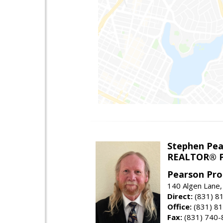
Stephen Pe
REALTOR® P
Pearson Pro
140 Algen Lane,
Direct:
(831) 8
Office:
(831) 8
Fax:
(831) 740-