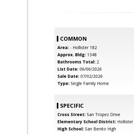
COMMON
Area:
- Hollister 182
Approx. Bldg:
1348
Bathrooms Total:
2
List Date:
06/06/2026
Sale Date:
07/02/2026
Type:
Single Family Home
SPECIFIC
Cross Street:
San Tropez Drive
Elementary School District:
Hollister
High School:
San Benito High