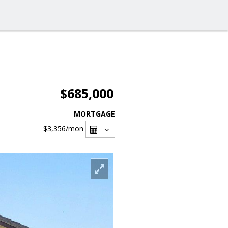
$685,000
MORTGAGE
$3,356
/mon