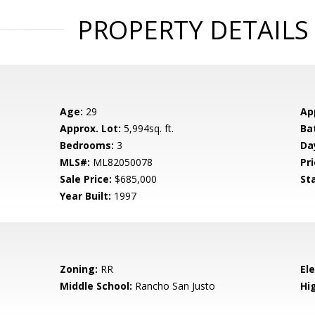
PROPERTY DETAILS
Age:
29
Ap
Approx. Lot:
5,994sq. ft.
Ba
Bedrooms:
3
Da
MLS#:
ML82050078
Pri
Sale Price:
$685,000
St
Year Built:
1997
Zoning:
RR
El
Middle School:
Rancho San Justo
Hig