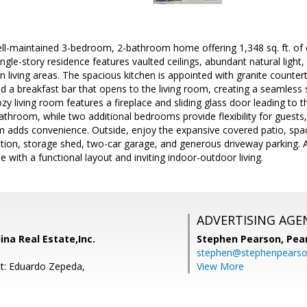
l-maintained 3-bedroom, 2-bathroom home offering 1,348 sq. ft. of co
single-story residence features vaulted ceilings, abundant natural light,
 living areas. The spacious kitchen is appointed with granite counter
nd a breakfast bar that opens to the living room, creating a seamless 
ozy living room features a fireplace and sliding glass door leading to 
bathroom, while two additional bedrooms provide flexibility for guests,
m adds convenience. Outside, enjoy the expansive covered patio, spa
ation, storage shed, two-car garage, and generous driveway parking. 
with a functional layout and inviting indoor-outdoor living.
ADVERTISING AGE
ina Real Estate,Inc.
Stephen Pearson,
Pea
stephen@stephenpears
t: Eduardo Zepeda,
View More