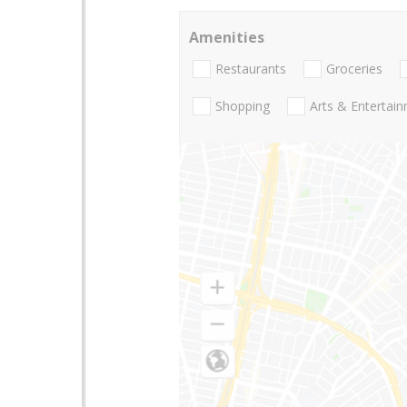
Amenities
Restaurants
Groceries
Shopping
Arts & Entertai