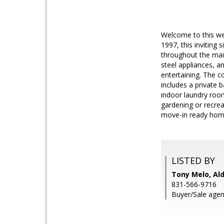
Welcome to this wel
1997, this inviting 
throughout the main
steel appliances, a
entertaining. The c
includes a private 
indoor laundry roo
gardening or recre
move-in ready home 
LISTED BY
Tony Melo, Ald
831-566-9716
Buyer/Sale agen