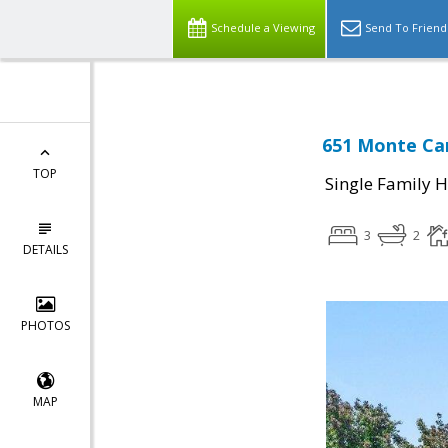
Schedule a Viewing
Send To Friend
651 Monte Carl
TOP
Single Family 
3
2
DETAILS
PHOTOS
MAP