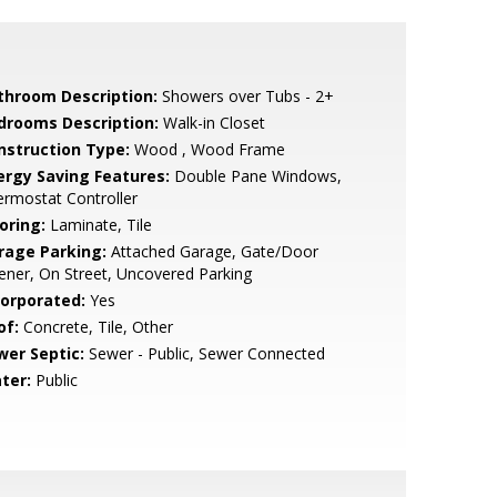
throom Description:
Showers over Tubs - 2+
drooms Description:
Walk-in Closet
nstruction Type:
Wood , Wood Frame
ergy Saving Features:
Double Pane Windows,
rmostat Controller
oring:
Laminate, Tile
rage Parking:
Attached Garage, Gate/Door
ner, On Street, Uncovered Parking
corporated:
Yes
of:
Concrete, Tile, Other
wer Septic:
Sewer - Public, Sewer Connected
ter:
Public