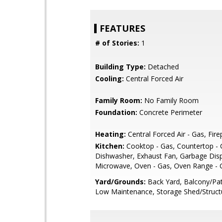
FEATURES
# of Stories:
1
Building Type:
Detached
Cooling:
Central Forced Air
Family Room:
No Family Room
Foundation:
Concrete Perimeter
Heating:
Central Forced Air - Gas, Fire
Kitchen:
Cooktop - Gas, Countertop - G
Dishwasher, Exhaust Fan, Garbage Disp
Microwave, Oven - Gas, Oven Range - 
Yard/Grounds:
Back Yard, Balcony/Pat
Low Maintenance, Storage Shed/Struct