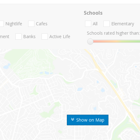
Schools
Nightlife
Cafes
All
Elementary
Schools rated higher than:
nment
Banks
Active Life
Show on Map