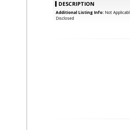
DESCRIPTION
Additional Listing Info:
Not Applicabl
Disclosed