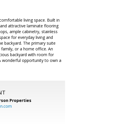
mfortable living space. Built in
 and attractive laminate flooring
tops, ample cabinetry, stainless
space for everyday living and
the backyard. The primary suite
 family, or a home office. An
cious backyard with room for
A wonderful opportunity to own a
NT
rson Properties
on.com