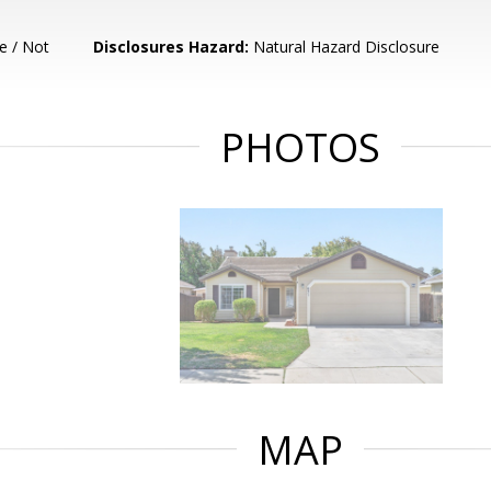
e / Not
Disclosures Hazard:
Natural Hazard Disclosure
PHOTOS
MAP