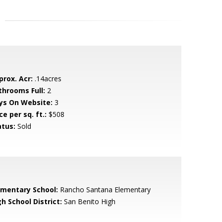
prox. Acr:
.14acres
throoms Full:
2
ys On Website:
3
ce per sq. ft.:
$508
atus:
Sold
ementary School:
Rancho Santana Elementary
h School District:
San Benito High