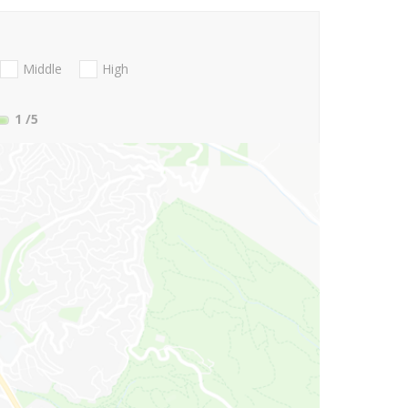
Middle
High
1
/5