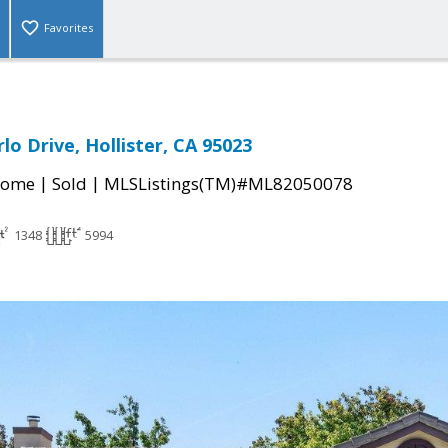
Favorites
o Drive, Hollister, CA 95023
|
|
Home
Sold
MLSListings(TM)#ML82050078
1348
5994