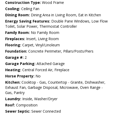
Construction Type:
Wood Frame
Cooling:
Ceiling Fan
Dining Room:
Dining Area in Living Room, Eat in Kitchen
Energy Saving Features:
Double Pane Windows, Low Flow
Toilet, Solar Power, Thermostat Controller
Family Room:
No Family Room
Fireplaces:
Insert, Living Room
Flooring:
Carpet, Vinyl/Linoleum
Foundation:
Concrete Perimeter, Pillars/Posts/Piers
Garage #:
2
Garage Parking:
Attached Garage
Heating:
Central Forced Air, Fireplace
Horse Property:
No
Kitchen:
Cooktop - Gas, Countertop - Granite, Dishwasher,
Exhaust Fan, Garbage Disposal, Microwave, Oven Range -
Gas, Pantry
Laundry:
Inside, Washer/Dryer
Roof:
Composition
Sewer Septic:
Sewer Connected