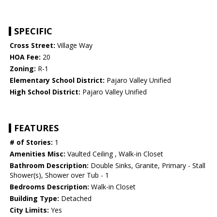
SPECIFIC
Cross Street:
Village Way
HOA Fee:
20
Zoning:
R-1
Elementary School District:
Pajaro Valley Unified
High School District:
Pajaro Valley Unified
FEATURES
# of Stories:
1
Amenities Misc:
Vaulted Ceiling , Walk-in Closet
Bathroom Description:
Double Sinks, Granite, Primary - Stall
Shower(s), Shower over Tub - 1
Bedrooms Description:
Walk-in Closet
Building Type:
Detached
City Limits:
Yes