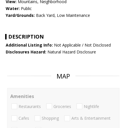
View:
Mountains, Neighborhood
Water:
Public
Yard/Grounds:
Back Yard, Low Maintenance
DESCRIPTION
Additional Listing Info:
Not Applicable / Not Disclosed
Disclosures Hazard:
Natural Hazard Disclosure
MAP
Amenities
Restaurants
Groceries
Nightlife
Cafes
Shopping
Arts & Entertainment