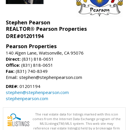
Stephen Pearson
REALTOR® Pearson Properties
DRE#01201194
Pearson Properties
140 Algen Lane, Watsonville, CA 95076
Direct:
(831) 818-0651
Office:
(831) 818-0651
Fax:
(831) 740-8349
Email:: stephen@stephenpearson.com
DRE#:
01201194
stephen@stephenpearson.com
stephenpearson.com
The real estate data for listings marked with this icon
comes from the Internet Data Exchange program of the
MLSListings(TM) MLS system. This web site may
reference real estate listing(s) held by a brokerage firm