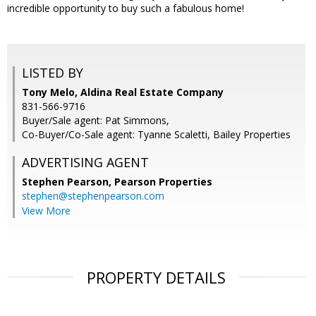
incredible opportunity to buy such a fabulous home!
LISTED BY
Tony Melo, Aldina Real Estate Company
831-566-9716
Buyer/Sale agent: Pat Simmons,
Co-Buyer/Co-Sale agent: Tyanne Scaletti, Bailey Properties
ADVERTISING AGENT
Stephen Pearson,
Pearson Properties
stephen@stephenpearson.com
View More
PROPERTY DETAILS