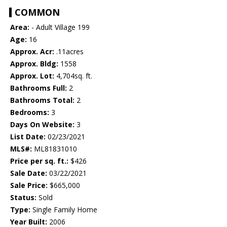
COMMON
Area:
- Adult Village 199
Age:
16
Approx. Acr:
.11acres
Approx. Bldg:
1558
Approx. Lot:
4,704sq. ft.
Bathrooms Full:
2
Bathrooms Total:
2
Bedrooms:
3
Days On Website:
3
List Date:
02/23/2021
MLS#:
ML81831010
Price per sq. ft.:
$426
Sale Date:
03/22/2021
Sale Price:
$665,000
Status:
Sold
Type:
Single Family Home
Year Built:
2006