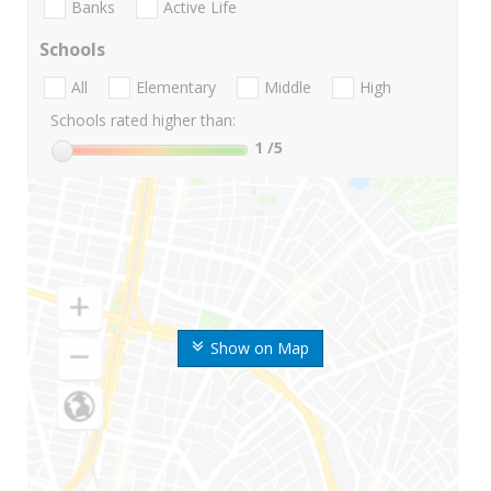
Banks
Active Life
Schools
All
Elementary
Middle
High
Schools rated higher than:
1
/5
Show on Map