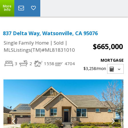
More
Info
837 Delta Way, Watsonville, CA 95076
|
|
Single Family Home
Sold
$665,000
MLSListings(TM)#ML81831010
MORTGAGE
3
2
1558
4704
$3,258
/mon