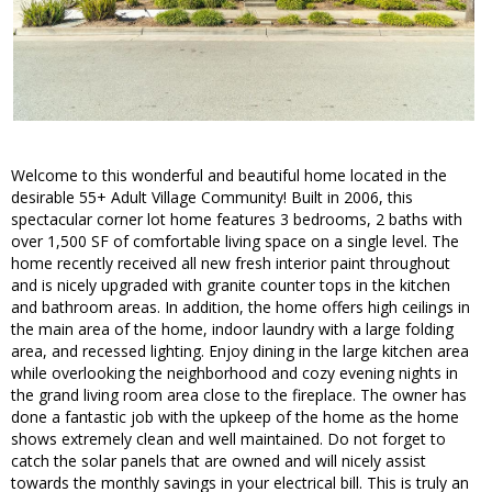
Welcome to this wonderful and beautiful home located in the
desirable 55+ Adult Village Community! Built in 2006, this
spectacular corner lot home features 3 bedrooms, 2 baths with
over 1,500 SF of comfortable living space on a single level. The
home recently received all new fresh interior paint throughout
and is nicely upgraded with granite counter tops in the kitchen
and bathroom areas. In addition, the home offers high ceilings in
the main area of the home, indoor laundry with a large folding
area, and recessed lighting. Enjoy dining in the large kitchen area
while overlooking the neighborhood and cozy evening nights in
the grand living room area close to the fireplace. The owner has
done a fantastic job with the upkeep of the home as the home
shows extremely clean and well maintained. Do not forget to
catch the solar panels that are owned and will nicely assist
towards the monthly savings in your electrical bill. This is truly an