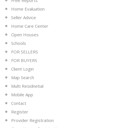
Free Reports
Home Evaluation
Seller Advice
Home Care Center
Open Houses
Schools
FOR SELLERS
FOR BUYERS
Client Login
Map Search
Multi Residnetial
Mobile App
Contact
Register
Provider Registration