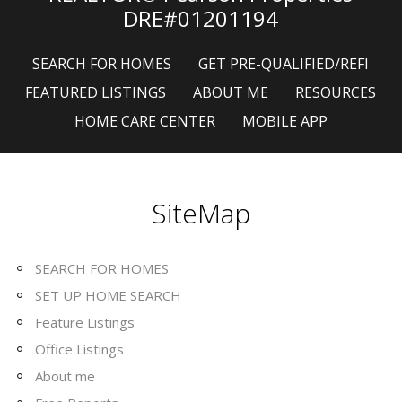
DRE#01201194
SEARCH FOR HOMES
GET PRE-QUALIFIED/REFI
FEATURED LISTINGS
ABOUT ME
RESOURCES
HOME CARE CENTER
MOBILE APP
SiteMap
SEARCH FOR HOMES
SET UP HOME SEARCH
Feature Listings
Office Listings
About me