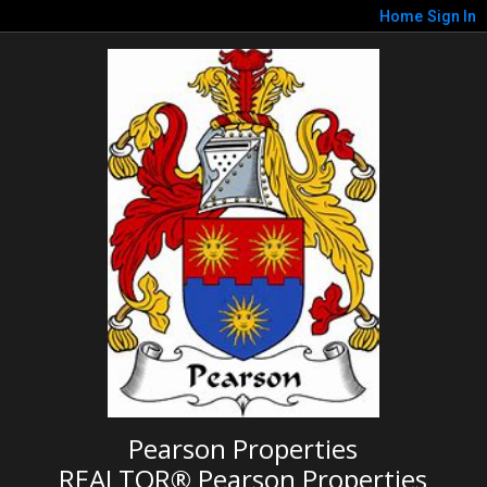
Home
Sign In
Pearson Properties
REALTOR® Pearson Properties